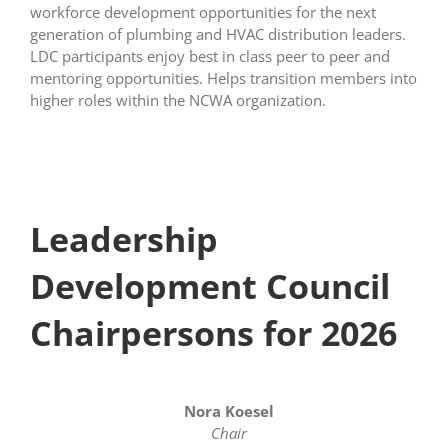
workforce development opportunities for the next
generation of plumbing and HVAC distribution leaders.
LDC participants enjoy best in class peer to peer and
mentoring opportunities. Helps transition members into
higher roles within the NCWA organization.
Leadership
Development Council
Chairpersons for 2026
Nora Koesel
Chair