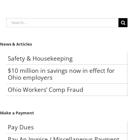
Search
for:
News & Articles
Safety & Housekeeping
$10 million in savings now in effect for
Ohio employers
Ohio Workers’ Comp Fraud
Make a Payment
Pay Dues
Pay An Invoice / Miscellaneous Payment