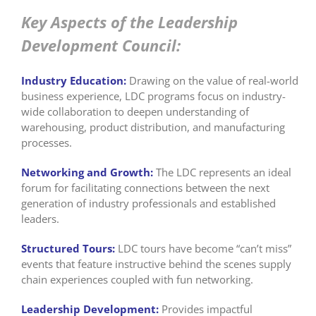
Key Aspects of the Leadership
Development Council:
Industry Education:
Drawing on the value of real-world
business experience, LDC programs focus on industry-
wide collaboration to deepen understanding of
warehousing, product distribution, and manufacturing
processes.
Networking and Growth:
The LDC represents an ideal
forum for facilitating connections between the next
generation of industry professionals and established
leaders.
Structured Tours:
LDC tours have become “can’t miss”
events that feature instructive behind the scenes supply
chain experiences coupled with fun networking.
Leadership Development:
Provides impactful