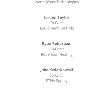
Watts Water Technologies
Jordan Taylor
Co-Chair
Equipment Controls
Ryan Robertson
Co-Chair
Robertson Heating
Jake Kwiatkowski
Co-Chair
ETNA Supply