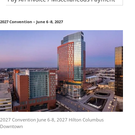
2027 Convention – June 6 -8, 2027
2027 Convention June 6-8, 2027 Hilton Columbus
Downtown