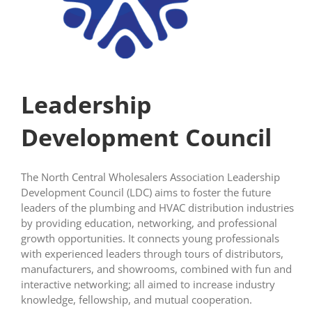
Leadership
Development Council
The North Central Wholesalers Association Leadership
Development Council (LDC) aims to foster the future
leaders of the plumbing and HVAC distribution industries
by providing education, networking, and professional
growth opportunities. It connects young professionals
with experienced leaders through tours of distributors,
manufacturers, and showrooms, combined with fun and
interactive networking; all aimed to increase industry
knowledge, fellowship, and mutual cooperation.