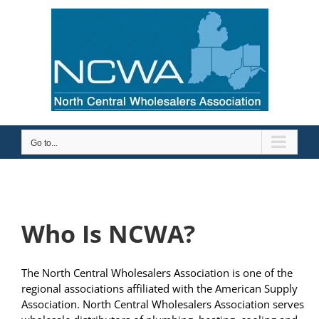
Skip
to
content
Go to...
Who Is NCWA?
The North Central Wholesalers Association is one of the
regional associations affiliated with the American Supply
Association. North Central Wholesalers Association serves