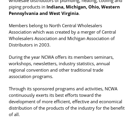
wholesale distributors of plumbing, heating, cooling and
piping products in
Indiana, Michigan, Ohio, Western
Pennsylvania and West Virginia
.
Members belong to North Central Wholesalers
Association which was created by a merger of Central
Wholesalers Association and Michigan Association of
Distributors in 2003.
During the year NCWA offers its members seminars,
workshops, newsletters, industry statistics, annual
regional convention and other traditional trade
association programs.
Through its sponsored programs and activities, NCWA
continuously exerts its best efforts toward the
development of more efficient, effective and economical
distribution of the products of the industry for the benefit
of all.