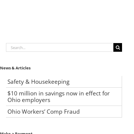
Search
for:
News & Articles
Safety & Housekeeping
$10 million in savings now in effect for
Ohio employers
Ohio Workers’ Comp Fraud
Make a Payment