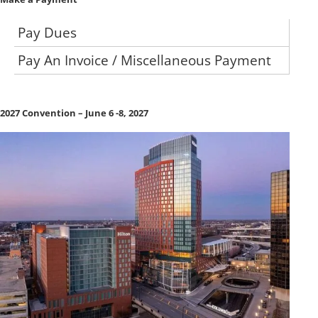
Pay Dues
Pay An Invoice / Miscellaneous Payment
2027 Convention – June 6 -8, 2027