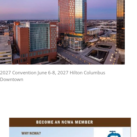
2027 Convention June 6-8, 2027 Hilton Columbus
Downtown