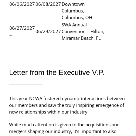
06/06/2027
06/08/2027
Downtown
Columbus,
Columbus, OH
SWA Annual
06/27/2027
06/29/2027
Convention – Hilton,
–
Miramar Beach, FL
Letter from the Executive V.P.
————–
This year NCWA fostered dynamic interactions between
our members and saw the truly inspiring emergence of
new relationships within our industry.
While much attention is given to the acquisitions and
mergers shaping our industry, it’s important to also