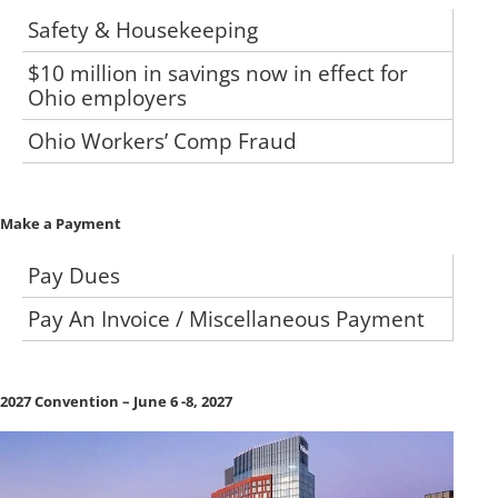
Safety & Housekeeping
$10 million in savings now in effect for
Ohio employers
Ohio Workers’ Comp Fraud
Make a Payment
Pay Dues
Pay An Invoice / Miscellaneous Payment
2027 Convention – June 6 -8, 2027