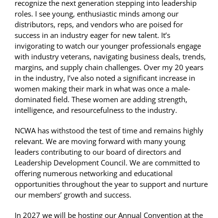
recognize the next generation stepping into leadership
roles. I see young, enthusiastic minds among our
distributors, reps, and vendors who are poised for
success in an industry eager for new talent. It’s
invigorating to watch our younger professionals engage
with industry veterans, navigating business deals, trends,
margins, and supply chain challenges. Over my 20 years
in the industry, I’ve also noted a significant increase in
women making their mark in what was once a male-
dominated field. These women are adding strength,
intelligence, and resourcefulness to the industry.
NCWA has withstood the test of time and remains highly
relevant. We are moving forward with many young
leaders contributing to our board of directors and
Leadership Development Council. We are committed to
offering numerous networking and educational
opportunities throughout the year to support and nurture
our members’ growth and success.
In 2027 we will be hosting our Annual Convention at the