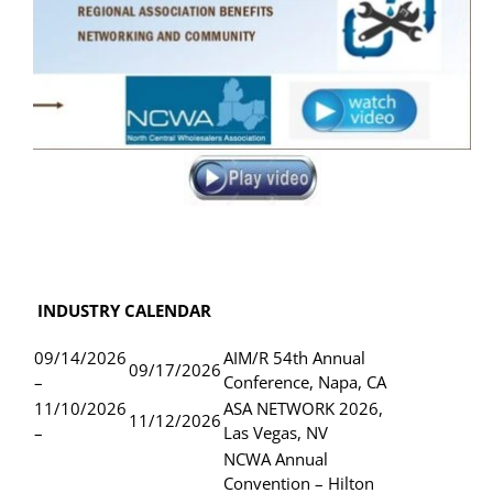
INDUSTRY CALENDAR
09/14/2026
AIM/R 54th Annual
09/17/2026
–
Conference, Napa, CA
11/10/2026
ASA NETWORK 2026,
11/12/2026
–
Las Vegas, NV
NCWA Annual
Convention – Hilton