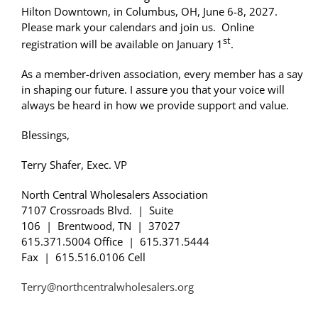
Hilton
Downtown
, in Columbus, OH, June 6-8, 2027.
Please mark your calendars and join us. Online
st
registration will be available on January 1
.
As a member-driven association, every member has a say
in shaping our future. I assure you that your voice will
always be heard in how we provide support and value.
Blessings,
Terry Shafer, Exec. VP
North Central Wholesalers Association
7107 Crossroads Blvd. | Suite
106 | Brentwood, TN | 37027
615.371.5004 Office | 615.371.5444
Fax | 615.516.0106 Cell
Terry@northcentralwholesalers.org