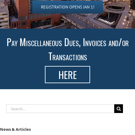
REGISTRATION OPENS JAN 1!
Pay Miscellaneous Dues, Invoices and/or
Transactions
HERE
Search
for:
News & Articles