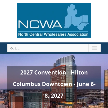
Skip
to
content
Go to...
2027 Convention - Hilton
Columbus Downtown - June 6-
8, 2027