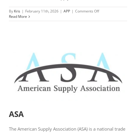
on
By
Kris
|
February 11th, 2026
|
APP
|
Comments Off
NCWA
Read More
Member
Hub
ASA
The American Supply Association (ASA) is a national trade