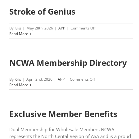
Stroke of Genius
on
By
Kris
|
May 28th, 2026
|
APP
|
Comments Off
Stroke
Read More
of
Genius
NCWA Membership Directory
on
By
Kris
|
April 2nd, 2026
|
APP
|
Comments Off
NCWA
Read More
Membership
Directory
Exclusive Member Benefits
Dual Membership for Wholesale Members NCWA
represents the North Cental Region of ASA and is a proud