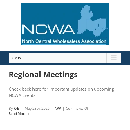
Skip
to
content
Go to...
Regional Meetings
Check back here for important updates on upcoming
NCWA Events
on
By
Kris
|
May 28th, 2026
|
APP
|
Comments Off
Regional
Read More
Meetings