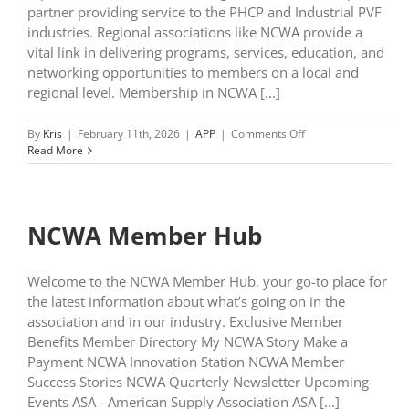
partner providing service to the PHCP and Industrial PVF
industries. Regional associations like NCWA provide a
vital link in delivering programs, services, education, and
networking opportunities to members on a local and
regional level. Membership in NCWA [...]
on
By
Kris
|
February 11th, 2026
|
APP
|
Comments Off
Exclusive
Read More
Member
Benefits
NCWA Member Hub
Welcome to the NCWA Member Hub, your go-to place for
the latest information about what’s going on in the
association and in our industry. Exclusive Member
Benefits Member Directory My NCWA Story Make a
Payment NCWA Innovation Station NCWA Member
Success Stories NCWA Quarterly Newsletter Upcoming
Events ASA - American Supply Association ASA [...]