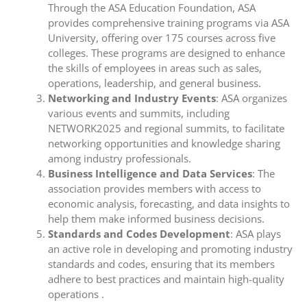
Through the ASA Education Foundation, ASA
provides comprehensive training programs via ASA
University, offering over 175 courses across five
colleges. These programs are designed to enhance
the skills of employees in areas such as sales,
operations, leadership, and general business.
Networking and Industry Events
: ASA organizes
various events and summits, including
NETWORK2025 and regional summits, to facilitate
networking opportunities and knowledge sharing
among industry professionals.
Business Intelligence and Data Services
: The
association provides members with access to
economic analysis, forecasting, and data insights to
help them make informed business decisions.
Standards and Codes Development
: ASA plays
an active role in developing and promoting industry
standards and codes, ensuring that its members
adhere to best practices and maintain high-quality
operations .