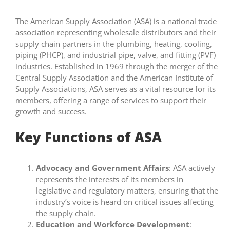
The American Supply Association (ASA) is a national trade
association representing wholesale distributors and their
supply chain partners in the plumbing, heating, cooling,
piping (PHCP), and industrial pipe, valve, and fitting (PVF)
industries. Established in 1969 through the merger of the
Central Supply Association and the American Institute of
Supply Associations, ASA serves as a vital resource for its
members, offering a range of services to support their
growth and success.
Key Functions of ASA
Advocacy and Government Affairs
: ASA actively
represents the interests of its members in
legislative and regulatory matters, ensuring that the
industry’s voice is heard on critical issues affecting
the supply chain.
Education and Workforce Development
: