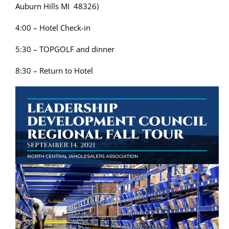
Auburn Hills MI 48326)
4:00 – Hotel Check-in
5:30 – TOPGOLF and dinner
8:30 – Return to Hotel