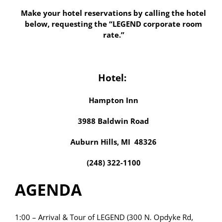
Make your hotel reservations by calling the hotel
below, requesting the “LEGEND corporate room
rate.”
Hotel:
Hampton Inn
3988 Baldwin Road
Auburn Hills, MI 48326
(248) 322-1100
AGENDA
1:00 – Arrival & Tour of LEGEND (300 N. Opdyke Rd,