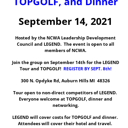
TOPGOLF, and Dinner
September 14, 2021
Hosted by the NCWA Leadership Development
Council and LEGEND. The event is open to all
members of NCWA.
Join the group on September 14th for the LEGEND
Tour and TOPGOLF!
REGISTER BY SEPT. 8th!
300 N. Opdyke Rd, Auburn Hills MI 48326
Tour open to non-direct competitors of LEGEND.
Everyone welcome at TOPGOLF, dinner and
networking.
LEGEND will cover costs for TOPGOLF and dinner.
Attendees will cover their hotel and travel.