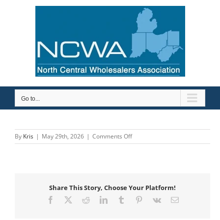
Skip
to
content
Go to...
on
By
Kris
|
May 29th, 2026
|
Comments Off
Wayne
Pipe
&
Supply,
Inc.
Share This Story, Choose Your Platform!
Facebook
X
Reddit
LinkedIn
Tumblr
Pinterest
Vk
Email