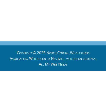
Copyright © 2025 North Central Wholesalers
Association. Web design by
Nashville web design
company,
All My Web Needs