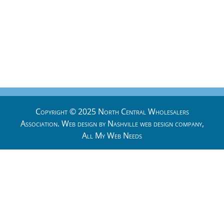
Copyright © 2025 North Central Wholesalers
Association. Web design by
Nashville web design
company,
All My Web Needs