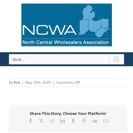
Skip
to
content
Go to...
on
By
Kris
|
May 29th, 2026
|
Comments Off
Wavin
US/Bow
Share This Story, Choose Your Platform!
Facebook
X
Reddit
LinkedIn
Tumblr
Pinterest
Vk
Email