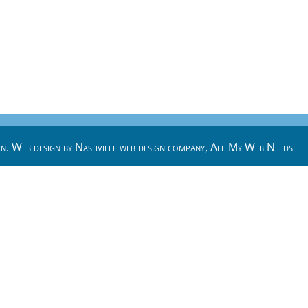
n. Web design by
Nashville web design
company,
All My Web Needs