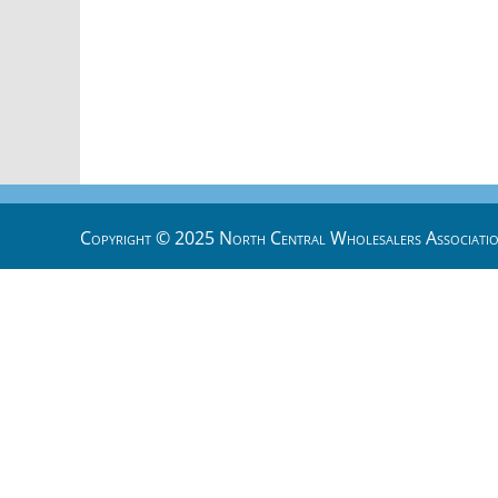
Copyright © 2025 North Central Wholesalers Associatio