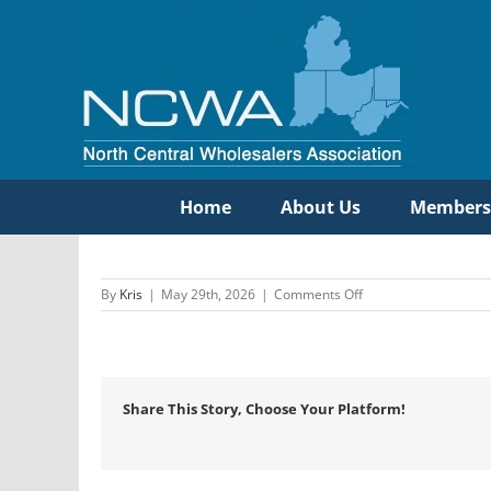
Skip
to
content
Home
About Us
Members
on
By
Kris
|
May 29th, 2026
|
Comments Off
Wavin
US/Bow
Share This Story, Choose Your Platform!