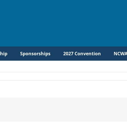
hip
Sponsorships
2027 Convention
NCWA