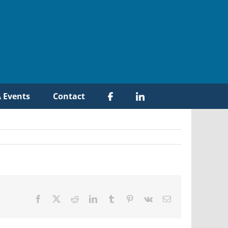
 Events
Contact
Facebook
X
Reddit
LinkedIn
Tumblr
Pinterest
Vk
Email