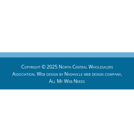
Copyright © 2025 North Central Wholesalers
Association. Web design by
Nashville web design
company,
All My Web Needs