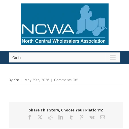
Skip
to
content
Go to...
on
By
Kris
|
May 29th, 2026
|
Comments Off
Uponor-
GF
Building
Flow
Solutions
Share This Story, Choose Your Platform!
Facebook
X
Reddit
LinkedIn
Tumblr
Pinterest
Vk
Email