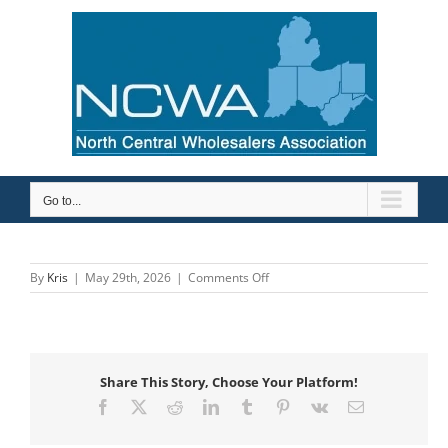
Skip
to
content
Go to...
on
By
Kris
|
May 29th, 2026
|
Comments Off
Top
Marketing
Share This Story, Choose Your Platform!
Facebook
X
Reddit
LinkedIn
Tumblr
Pinterest
Vk
Email