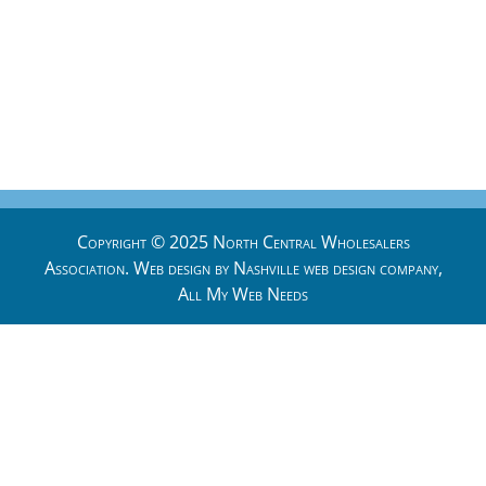
Copyright © 2025 North Central Wholesalers
Association. Web design by
Nashville web design
company,
All My Web Needs