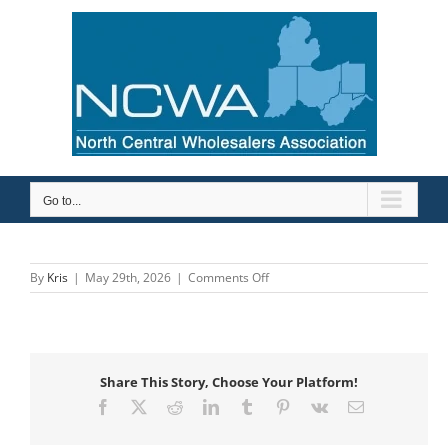
Skip
to
content
Go to...
on
By
Kris
|
May 29th, 2026
|
Comments Off
The
Macomb
Group
Share This Story, Choose Your Platform!
Facebook
X
Reddit
LinkedIn
Tumblr
Pinterest
Vk
Email