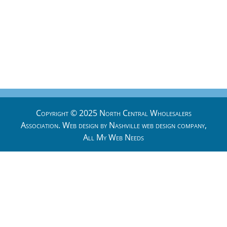
Copyright © 2025 North Central Wholesalers
Association. Web design by
Nashville web design
company,
All My Web Needs