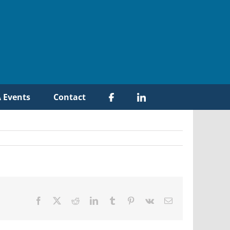
 Events
Contact
Facebook
X
Reddit
LinkedIn
Tumblr
Pinterest
Vk
Email