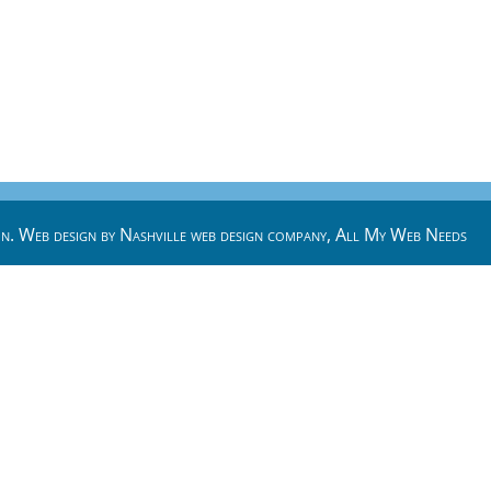
n. Web design by
Nashville web design
company,
All My Web Needs