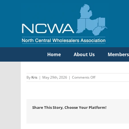
Skip
to
content
Home
About Us
Members
on
By
Kris
|
May 29th, 2026
|
Comments Off
Standard
Electric
Co
/
Wittock
Share This Story, Choose Your Platform!
Supply