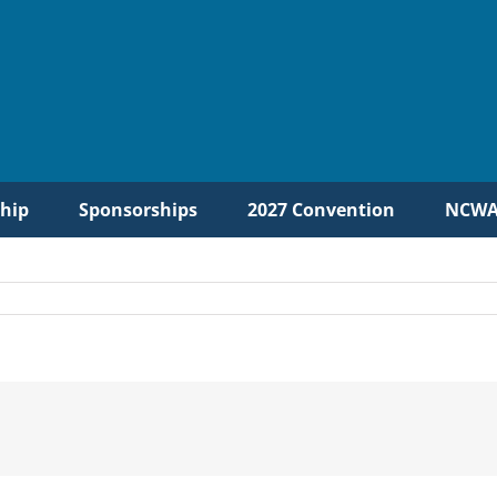
hip
Sponsorships
2027 Convention
NCWA