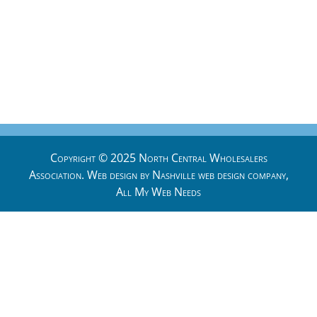
Copyright © 2025 North Central Wholesalers
Association. Web design by
Nashville web design
company,
All My Web Needs