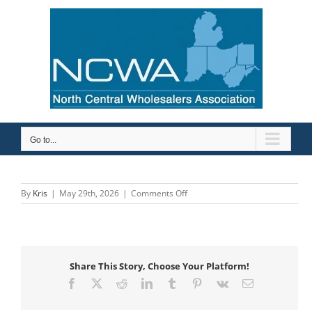
Skip
to
content
Go to...
on
By
Kris
|
May 29th, 2026
|
Comments Off
Sioux
Chief
Mfg.
Share This Story, Choose Your Platform!
Facebook
X
Reddit
LinkedIn
Tumblr
Pinterest
Vk
Email