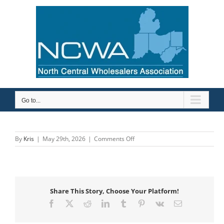
Skip
to
content
Go to...
on
By
Kris
|
May 29th, 2026
|
Comments Off
Savance
Enterprise
Share This Story, Choose Your Platform!
Facebook
X
Reddit
LinkedIn
Tumblr
Pinterest
Vk
Email