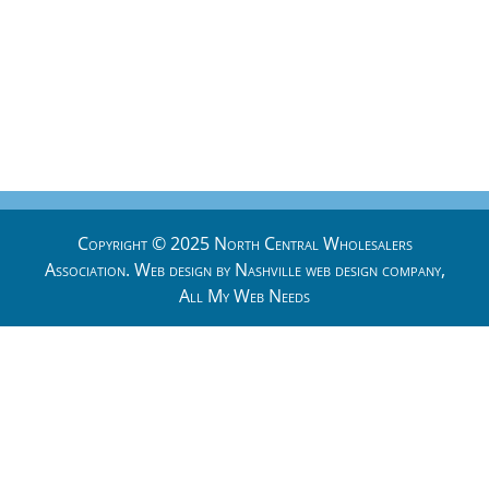
Copyright © 2025 North Central Wholesalers
Association. Web design by
Nashville web design
company,
All My Web Needs