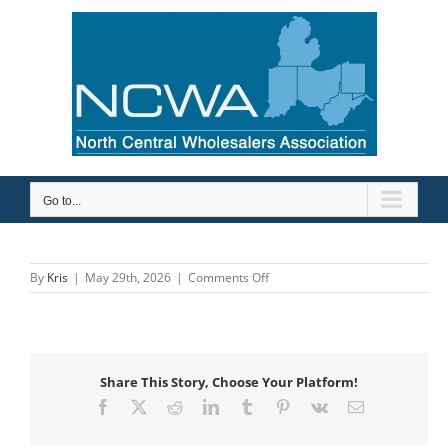
Skip
to
content
Go to...
on
By
Kris
|
May 29th, 2026
|
Comments Off
Savance
Enterprise
Share This Story, Choose Your Platform!
Facebook
X
Reddit
LinkedIn
Tumblr
Pinterest
Vk
Email