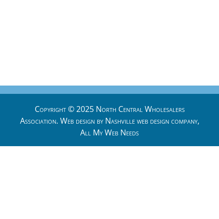
Copyright © 2025 North Central Wholesalers
Association. Web design by
Nashville web design
company,
All My Web Needs