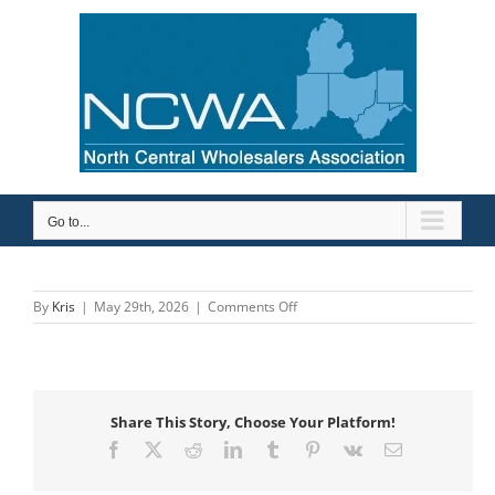
Skip
to
content
Go to...
on
By
Kris
|
May 29th, 2026
|
Comments Off
Robertson
Heating
Supply
Share This Story, Choose Your Platform!
Facebook
X
Reddit
LinkedIn
Tumblr
Pinterest
Vk
Email