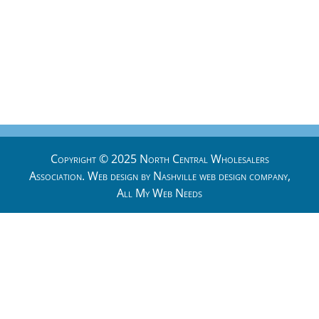
Copyright © 2025 North Central Wholesalers
Association. Web design by
Nashville web design
company,
All My Web Needs