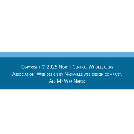
Copyright © 2025 North Central Wholesalers
Association. Web design by
Nashville web design
company,
All My Web Needs