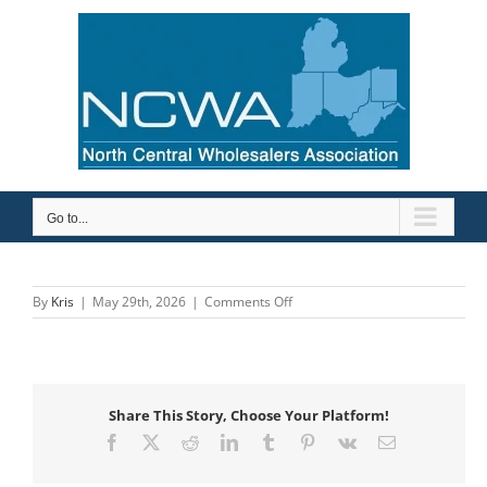
Skip
to
content
Go to...
on
By
Kris
|
May 29th, 2026
|
Comments Off
Robertson
Heating
Supply
Share This Story, Choose Your Platform!
Facebook
X
Reddit
LinkedIn
Tumblr
Pinterest
Vk
Email