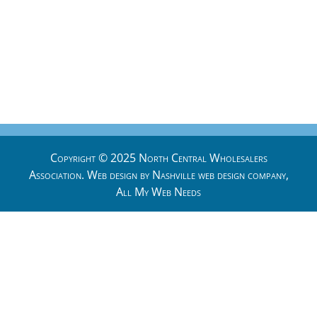
Copyright © 2025 North Central Wholesalers
Association. Web design by
Nashville web design
company,
All My Web Needs