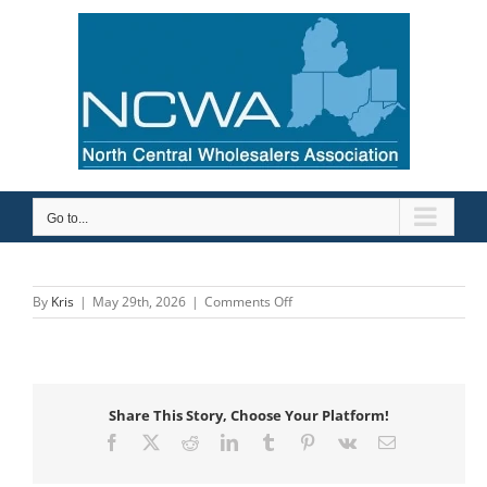
Skip
to
content
Go to...
on
By
Kris
|
May 29th, 2026
|
Comments Off
Rex
Pipe
&
Supply
Company
Share This Story, Choose Your Platform!
Facebook
X
Reddit
LinkedIn
Tumblr
Pinterest
Vk
Email