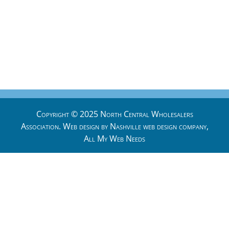
Copyright © 2025 North Central Wholesalers
Association. Web design by
Nashville web design
company,
All My Web Needs