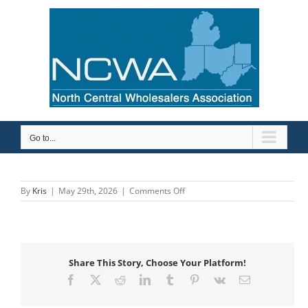
Skip
to
content
Go to...
on
By
Kris
|
May 29th, 2026
|
Comments Off
Ohio
Pipe
Valves
&
Fittings
Share This Story, Choose Your Platform!
Facebook
X
Reddit
LinkedIn
Tumblr
Pinterest
Vk
Email