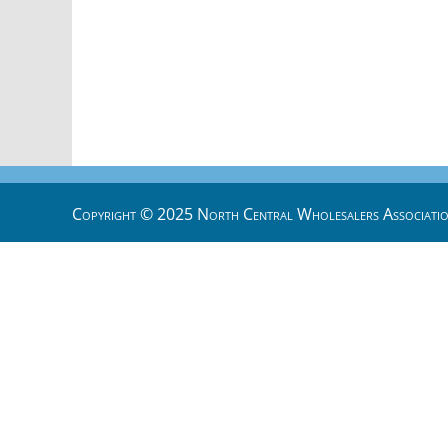
Copyright © 2025 North Central Wholesalers Associatio