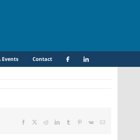
 Events
Contact
Facebook
X
Reddit
LinkedIn
Tumblr
Pinterest
Vk
Email