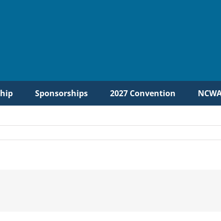
hip
Sponsorships
2027 Convention
NCWA