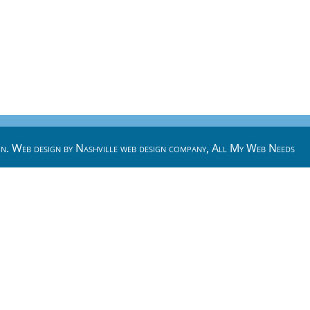
n. Web design by
Nashville web design
company,
All My Web Needs