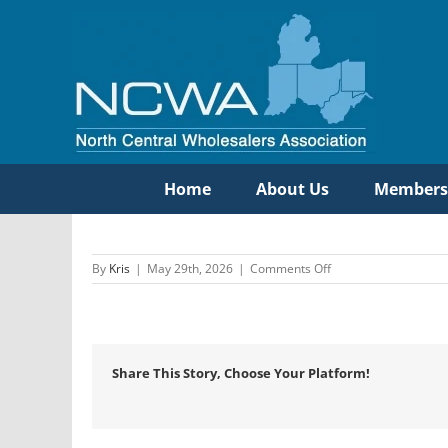
Skip
to
content
Home
About Us
Members
on
By
Kris
|
May 29th, 2026
|
Comments Off
Oatey
SCS
Share This Story, Choose Your Platform!