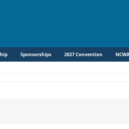
hip
Sponsorships
2027 Convention
NCWA