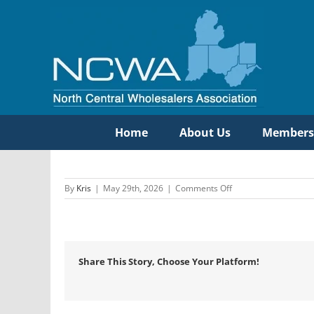
Skip
to
content
Home
About Us
Members
on
By
Kris
|
May 29th, 2026
|
Comments Off
Oasis
International
Share This Story, Choose Your Platform!