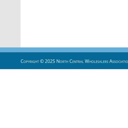
Copyright © 2025 North Central Wholesalers Associatio