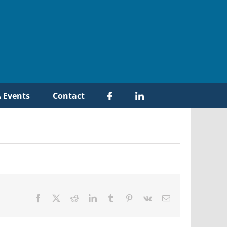
 Events
Contact
Facebook
X
Reddit
LinkedIn
Tumblr
Pinterest
Vk
Email