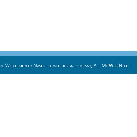
n. Web design by
Nashville web design
company,
All My Web Needs