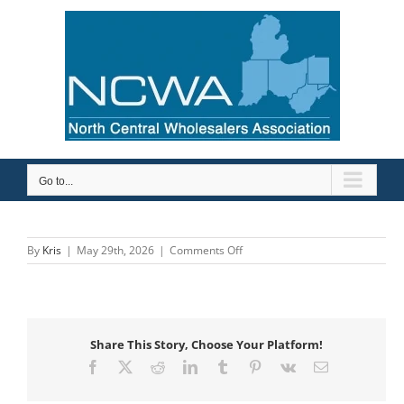
Skip
to
content
Go to...
on
By
Kris
|
May 29th, 2026
|
Comments Off
MIFAB
Share This Story, Choose Your Platform!
Facebook
X
Reddit
LinkedIn
Tumblr
Pinterest
Vk
Email