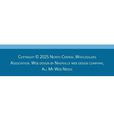
Copyright © 2025 North Central Wholesalers
Association. Web design by
Nashville web design
company,
All My Web Needs