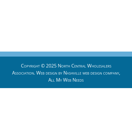
Copyright © 2025 North Central Wholesalers
Association. Web design by
Nashville web design
company,
All My Web Needs