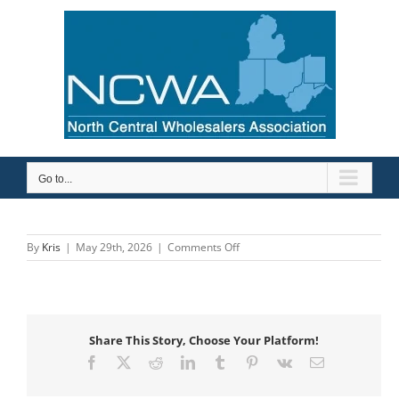
Skip
to
content
Go to...
on
By
Kris
|
May 29th, 2026
|
Comments Off
Mid-
City
Supply
Company,
Inc.
Share This Story, Choose Your Platform!
Facebook
X
Reddit
LinkedIn
Tumblr
Pinterest
Vk
Email