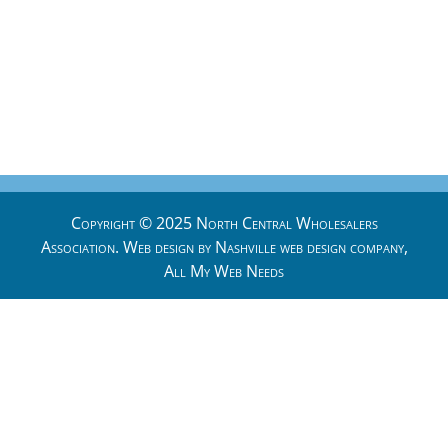
Copyright © 2025 North Central Wholesalers
Association. Web design by
Nashville web design
company,
All My Web Needs