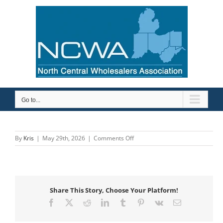
Skip
to
content
Go to...
on
By
Kris
|
May 29th, 2026
|
Comments Off
Mid-
City
Supply
Company,
Inc
Share This Story, Choose Your Platform!
Facebook
X
Reddit
LinkedIn
Tumblr
Pinterest
Vk
Email