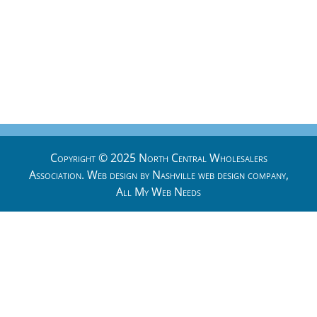
Copyright © 2025 North Central Wholesalers
Association. Web design by
Nashville web design
company,
All My Web Needs