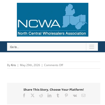
Skip
to
content
Go to...
on
By
Kris
|
May 29th, 2026
|
Comments Off
Mid-
City
Supply
Company,
Inc.
Share This Story, Choose Your Platform!
Facebook
X
Reddit
LinkedIn
Tumblr
Pinterest
Vk
Email