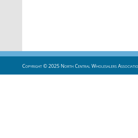
Copyright © 2025 North Central Wholesalers Associatio