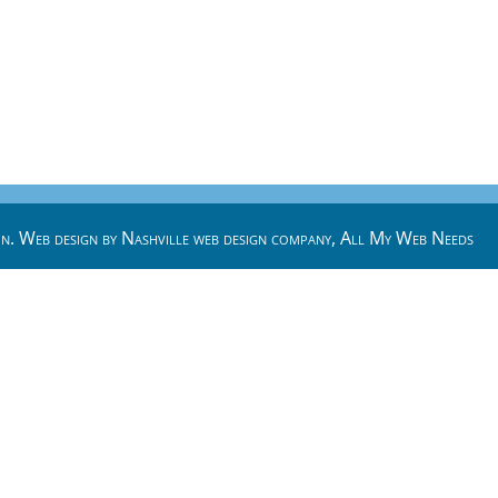
n. Web design by
Nashville web design
company,
All My Web Needs