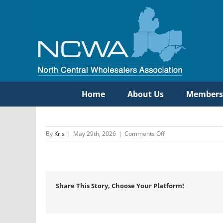
Skip
to
content
Home
About Us
Members
on
By
Kris
|
May 29th, 2026
|
Comments Off
Manufacturers
Marketing
Inc
Share This Story, Choose Your Platform!