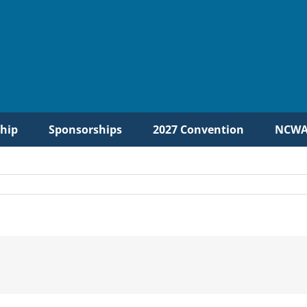
hip
Sponsorships
2027 Convention
NCWA