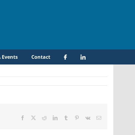
 Events
Contact
Facebook
X
Reddit
LinkedIn
Tumblr
Pinterest
Vk
Email