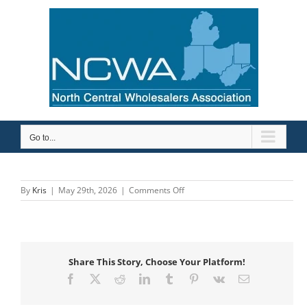
Skip
to
content
Go to...
on
By
Kris
|
May 29th, 2026
|
Comments Off
Macomb
Group
Willoughby
Share This Story, Choose Your Platform!
Facebook
X
Reddit
LinkedIn
Tumblr
Pinterest
Vk
Email