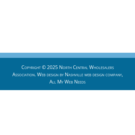
Copyright © 2025 North Central Wholesalers
Association. Web design by
Nashville web design
company,
All My Web Needs