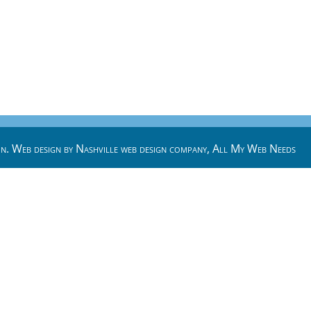
n. Web design by
Nashville web design
company,
All My Web Needs