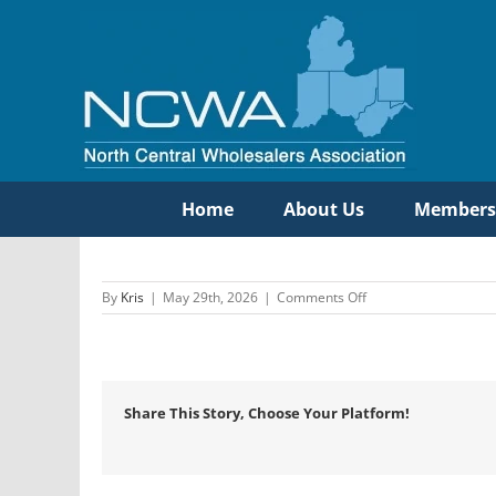
Skip
to
content
Home
About Us
Members
on
By
Kris
|
May 29th, 2026
|
Comments Off
Libb
Company
Share This Story, Choose Your Platform!