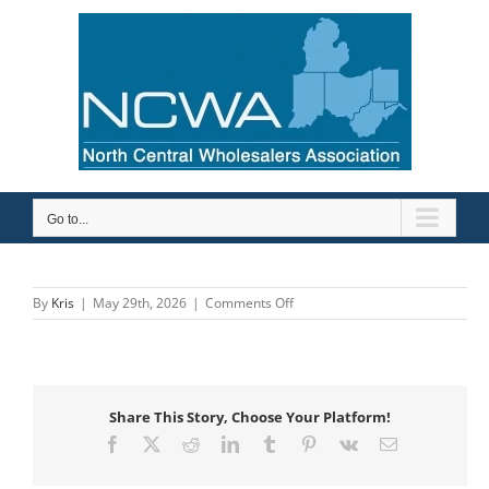
Skip
to
content
Go to...
on
By
Kris
|
May 29th, 2026
|
Comments Off
Keidel
Supply
Co
Inc
Share This Story, Choose Your Platform!
Facebook
X
Reddit
LinkedIn
Tumblr
Pinterest
Vk
Email