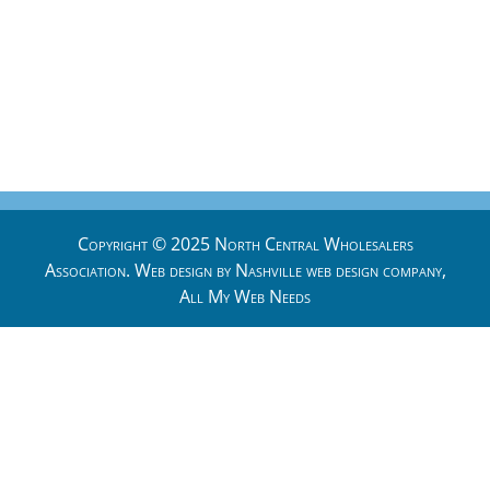
Copyright © 2025 North Central Wholesalers
Association. Web design by
Nashville web design
company,
All My Web Needs