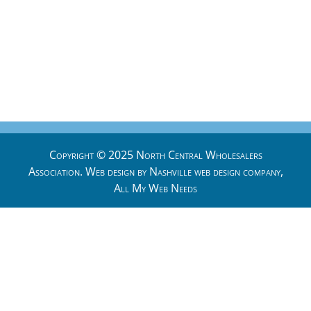
Copyright © 2025 North Central Wholesalers
Association. Web design by
Nashville web design
company,
All My Web Needs