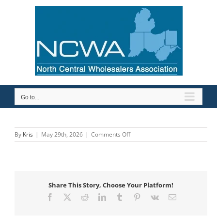
Skip
to
content
Go to...
on
By
Kris
|
May 29th, 2026
|
Comments Off
Johnston
Supply
Inc
Share This Story, Choose Your Platform!
Facebook
X
Reddit
LinkedIn
Tumblr
Pinterest
Vk
Email