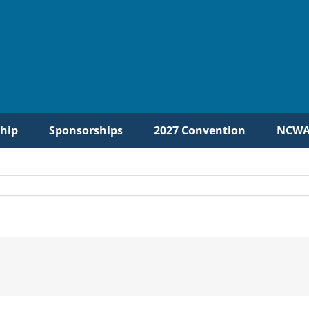
hip
Sponsorships
2027 Convention
NCWA