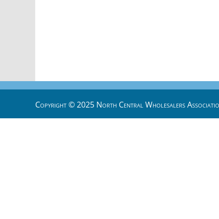
Copyright © 2025 North Central Wholesalers Associatio