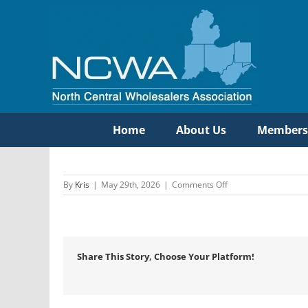
Skip
to
content
Home
About Us
Members
on
By
Kris
|
May 29th, 2026
|
Comments Off
Hajoca
Corporation
–
Eastern
Division
Share This Story, Choose Your Platform!