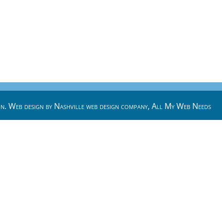
n. Web design by
Nashville web design
company,
All My Web Needs