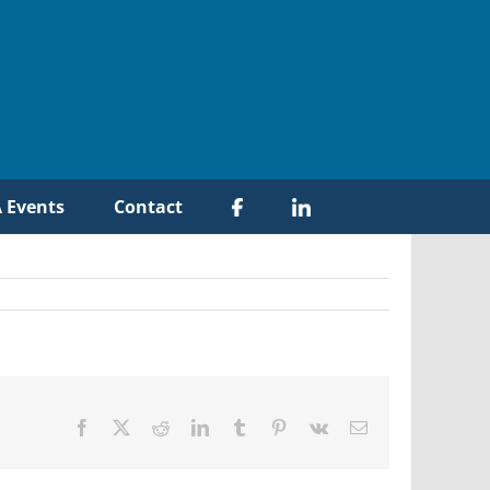
 Events
Contact
Facebook
X
Reddit
LinkedIn
Tumblr
Pinterest
Vk
Email