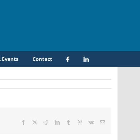
 Events
Contact
Facebook
X
Reddit
LinkedIn
Tumblr
Pinterest
Vk
Email