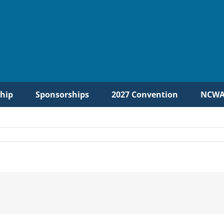
hip
Sponsorships
2027 Convention
NCWA