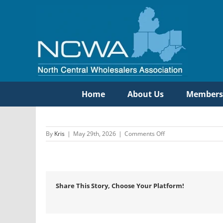
Skip
to
content
Home
About Us
Members
on
By
Kris
|
May 29th, 2026
|
Comments Off
Hajoca
Corporation
Share This Story, Choose Your Platform!