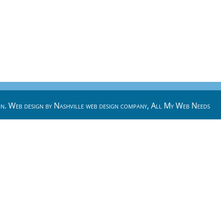
n. Web design by
Nashville web design
company,
All My Web Needs