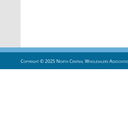
Copyright © 2025 North Central Wholesalers Associatio