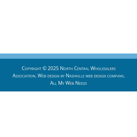
Copyright © 2025 North Central Wholesalers
Association. Web design by
Nashville web design
company,
All My Web Needs