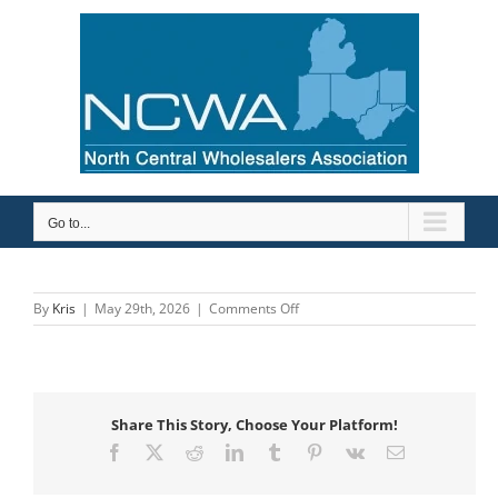
Skip
to
content
Go to...
on
By
Kris
|
May 29th, 2026
|
Comments Off
Gerber
Share This Story, Choose Your Platform!
Facebook
X
Reddit
LinkedIn
Tumblr
Pinterest
Vk
Email