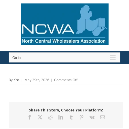
Skip
to
content
Go to...
on
By
Kris
|
May 29th, 2026
|
Comments Off
GE
Appliances
Air
&
Water
Share This Story, Choose Your Platform!
Solutions
Facebook
X
Reddit
LinkedIn
Tumblr
Pinterest
Vk
Email