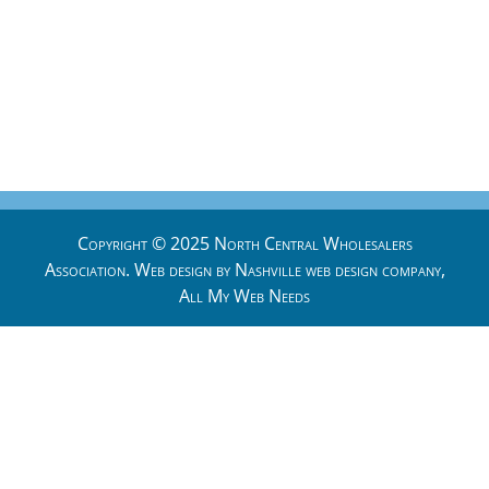
Copyright © 2025 North Central Wholesalers
Association. Web design by
Nashville web design
company,
All My Web Needs