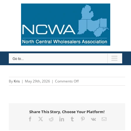
Skip
to
content
Go to...
on
By
Kris
|
May 29th, 2026
|
Comments Off
Etna
Supply
Company
Share This Story, Choose Your Platform!
Facebook
X
Reddit
LinkedIn
Tumblr
Pinterest
Vk
Email