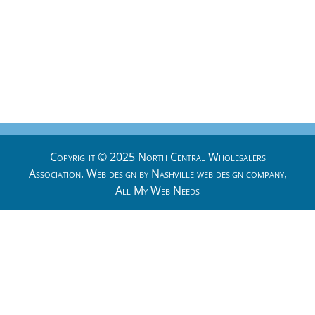
Copyright © 2025 North Central Wholesalers
Association. Web design by
Nashville web design
company,
All My Web Needs