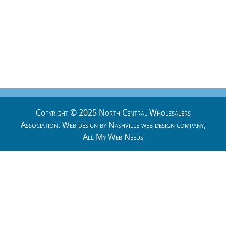
Copyright © 2025 North Central Wholesalers
Association. Web design by
Nashville web design
company,
All My Web Needs