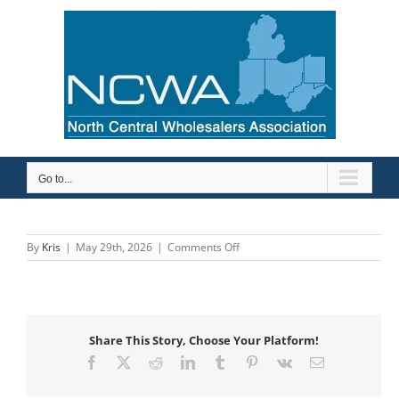
Skip
to
content
Go to...
on
By
Kris
|
May 29th, 2026
|
Comments Off
Etna
Supply
Company
Share This Story, Choose Your Platform!
Facebook
X
Reddit
LinkedIn
Tumblr
Pinterest
Vk
Email