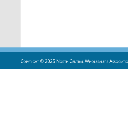
Copyright © 2025 North Central Wholesalers Associatio