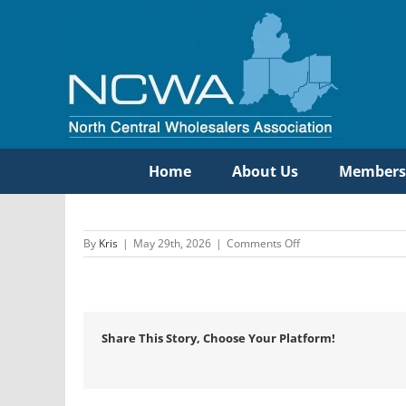
Skip
to
content
Home
About Us
Members
on
By
Kris
|
May 29th, 2026
|
Comments Off
Etna
Supply
Company
Share This Story, Choose Your Platform!