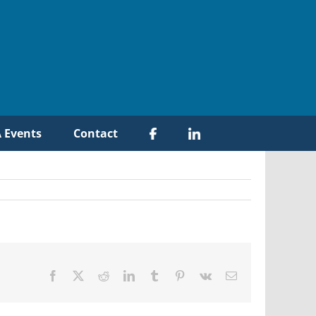
 Events
Contact
Facebook
X
Reddit
LinkedIn
Tumblr
Pinterest
Vk
Email