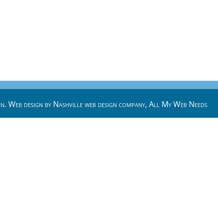
n. Web design by
Nashville web design
company,
All My Web Needs