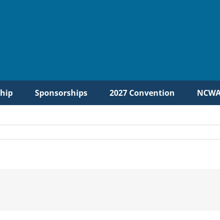
hip
Sponsorships
2027 Convention
NCWA