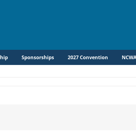
hip
Sponsorships
2027 Convention
NCWA