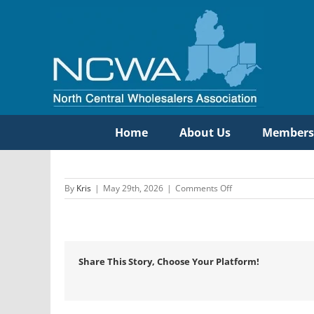
Skip
to
content
Home
About Us
Members
on
By
Kris
|
May 29th, 2026
|
Comments Off
Etna
Supply
Company
Share This Story, Choose Your Platform!