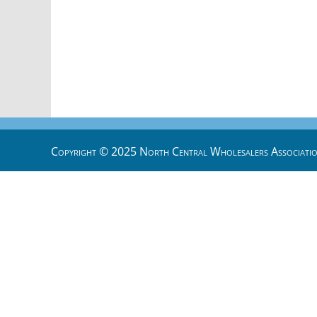
Copyright © 2025 North Central Wholesalers Associatio