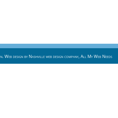
n. Web design by
Nashville web design
company,
All My Web Needs