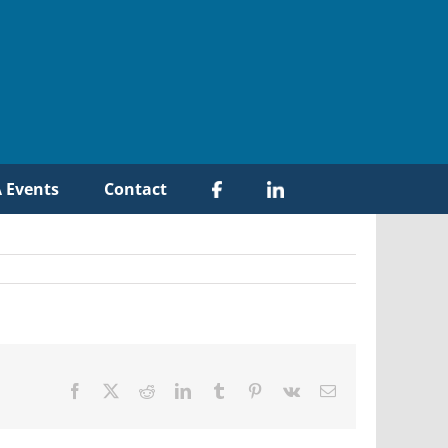
 Events
Contact
Facebook
X
Reddit
LinkedIn
Tumblr
Pinterest
Vk
Email