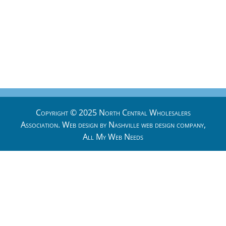
Copyright © 2025 North Central Wholesalers
Association. Web design by
Nashville web design
company,
All My Web Needs