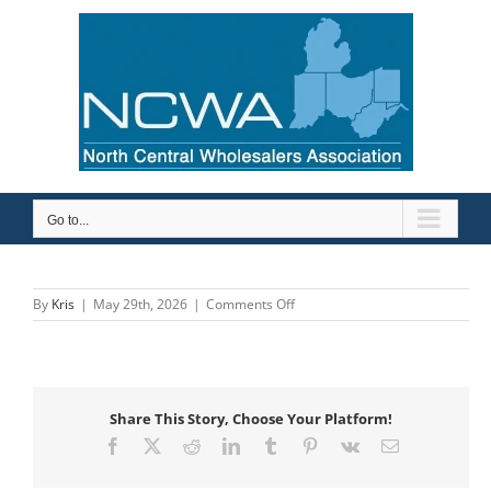
Skip
to
content
Go to...
on
By
Kris
|
May 29th, 2026
|
Comments Off
Etna
Supply
Company
Share This Story, Choose Your Platform!
Facebook
X
Reddit
LinkedIn
Tumblr
Pinterest
Vk
Email