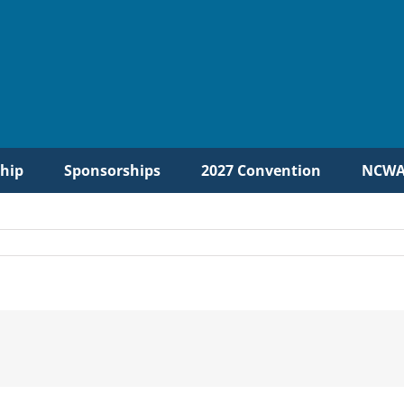
hip
Sponsorships
2027 Convention
NCWA