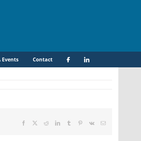
 Events
Contact
Facebook
X
Reddit
LinkedIn
Tumblr
Pinterest
Vk
Email