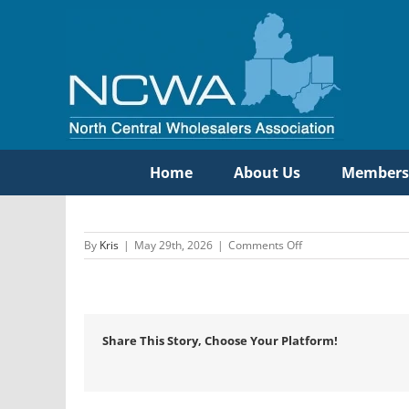
Skip
to
content
Home
About Us
Members
on
By
Kris
|
May 29th, 2026
|
Comments Off
Etna
Supply
Company
Share This Story, Choose Your Platform!