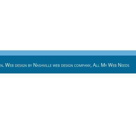
n. Web design by
Nashville web design
company,
All My Web Needs