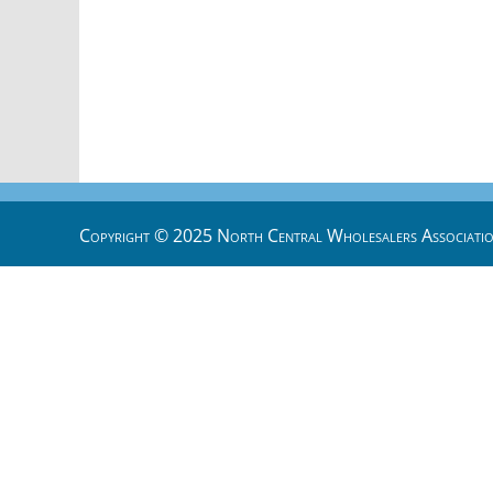
Copyright © 2025 North Central Wholesalers Associatio