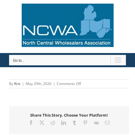
Skip
to
content
Go to...
on
By
Kris
|
May 29th, 2026
|
Comments Off
Economy
Plumbing
Supply
Share This Story, Choose Your Platform!
Facebook
X
Reddit
LinkedIn
Tumblr
Pinterest
Vk
Email