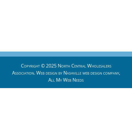
Copyright © 2025 North Central Wholesalers
Association. Web design by
Nashville web design
company,
All My Web Needs