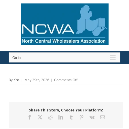
Skip
to
content
Go to...
on
By
Kris
|
May 29th, 2026
|
Comments Off
Contractors
Pipe
&
Supply
Share This Story, Choose Your Platform!
Facebook
X
Reddit
LinkedIn
Tumblr
Pinterest
Vk
Email