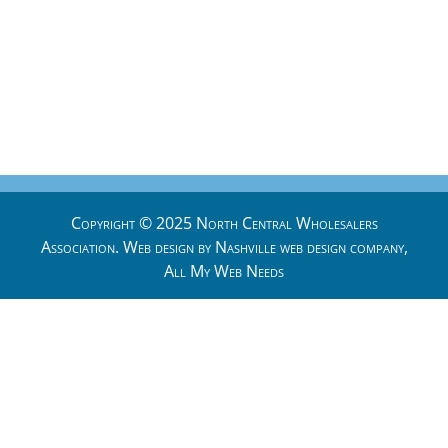
Copyright © 2025 North Central Wholesalers
Association. Web design by
Nashville web design
company,
All My Web Needs