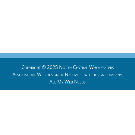
Copyright © 2025 North Central Wholesalers
Association. Web design by
Nashville web design
company,
All My Web Needs