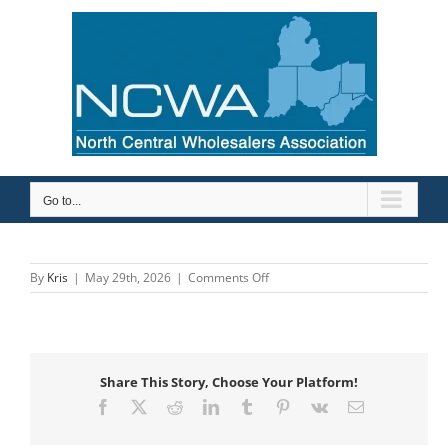
Skip
to
content
Go to...
on
By
Kris
|
May 29th, 2026
|
Comments Off
Carr
Supply/WinSupply
C
Columbus
Share This Story, Choose Your Platform!
Facebook
X
Reddit
LinkedIn
Tumblr
Pinterest
Vk
Email