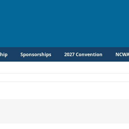
hip
Sponsorships
2027 Convention
NCWA