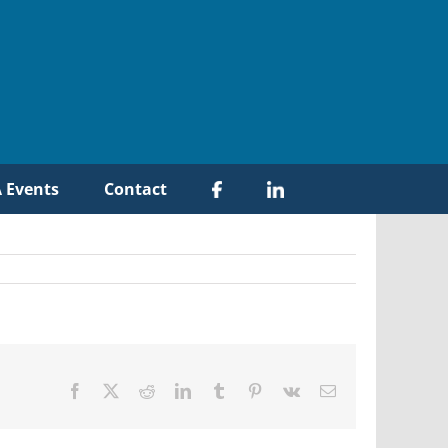
 Events
Contact
Facebook
X
Reddit
LinkedIn
Tumblr
Pinterest
Vk
Email