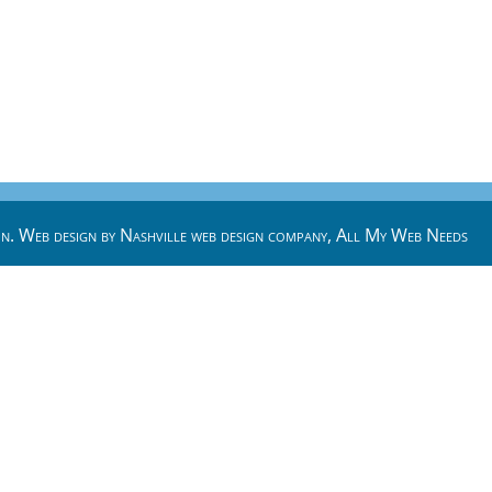
n. Web design by
Nashville web design
company,
All My Web Needs