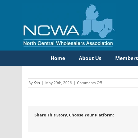
Skip
to
content
Home
About Us
Members
on
By
Kris
|
May 29th, 2026
|
Comments Off
Burke
Agency,
Inc.
Share This Story, Choose Your Platform!