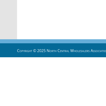
Copyright © 2025 North Central Wholesalers Associatio