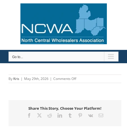
Skip
to
content
Go to...
on
By
Kris
|
May 29th, 2026
|
Comments Off
Bonomi
NA
Share This Story, Choose Your Platform!
Facebook
X
Reddit
LinkedIn
Tumblr
Pinterest
Vk
Email