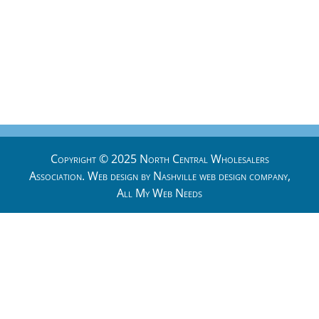
Copyright © 2025 North Central Wholesalers
Association. Web design by
Nashville web design
company,
All My Web Needs