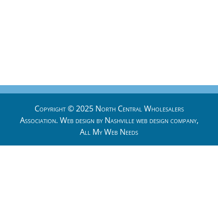
Copyright © 2025 North Central Wholesalers
Association. Web design by
Nashville web design
company,
All My Web Needs