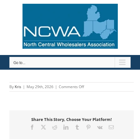
Skip
to
content
Go to...
on
By
Kris
|
May 29th, 2026
|
Comments Off
Bemis
Share This Story, Choose Your Platform!
Facebook
X
Reddit
LinkedIn
Tumblr
Pinterest
Vk
Email