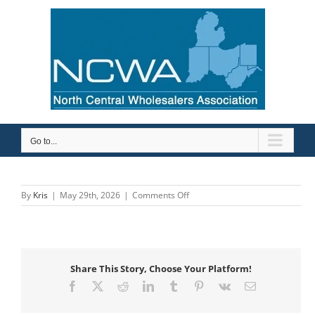
Skip
to
content
Go to...
on
By
Kris
|
May 29th, 2026
|
Comments Off
BDA
&
Associates
Share This Story, Choose Your Platform!
Facebook
X
Reddit
LinkedIn
Tumblr
Pinterest
Vk
Email