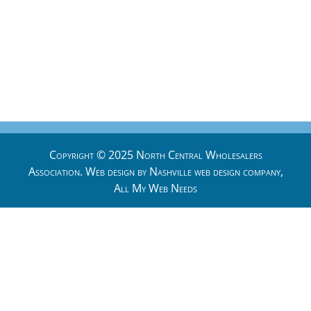
Copyright © 2025 North Central Wholesalers
Association. Web design by
Nashville web design
company,
All My Web Needs