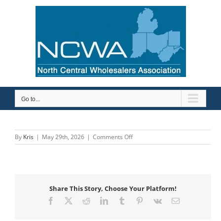
Skip
to
content
Go to...
on
By
Kris
|
May 29th, 2026
|
Comments Off
BBN
Sales
Share This Story, Choose Your Platform!
Facebook
X
Reddit
LinkedIn
Tumblr
Pinterest
Vk
Email