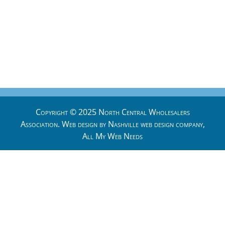
Copyright © 2025 North Central Wholesalers
Association. Web design by
Nashville web design
company,
All My Web Needs