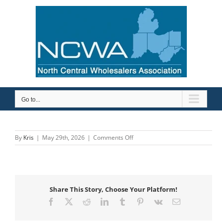
Skip
to
content
Go to...
on
By
Kris
|
May 29th, 2026
|
Comments Off
Barry
Company,
Inc.
Share This Story, Choose Your Platform!
Facebook
X
Reddit
LinkedIn
Tumblr
Pinterest
Vk
Email