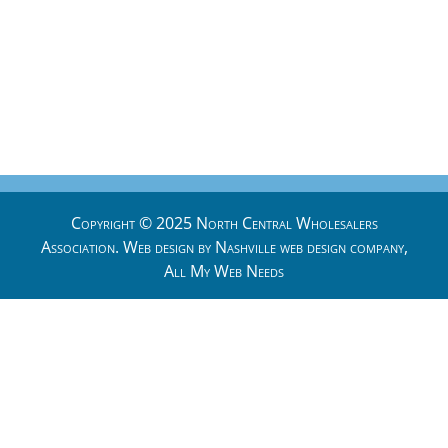
Copyright © 2025 North Central Wholesalers
Association. Web design by
Nashville web design
company,
All My Web Needs